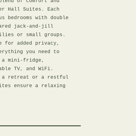
blend of comfort and
er Hall Suites. Each
us bedrooms with double
ared jack-and-jill
ilies or small groups.
e for added privacy,
erything you need to
 a mini-fridge,
able TV, and WiFi.
 a retreat or a restful
ites ensure a relaxing