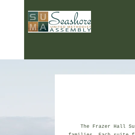
The Frazer Hall Su