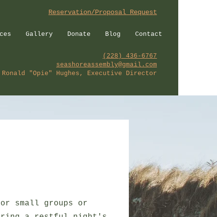
Reservation/Proposal Request
ces
Gallery
Donate
Blog
Contact
(228) 436-6767
seashoreassembly@gmail.com
Ronald "Opie" Hughes, Executive Director
for small groups or