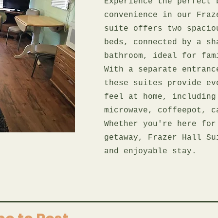
Experience the perfect 
convenience in our Fraz
suite offers two spacio
beds, connected by a sh
bathroom, ideal for fam
With a separate entranc
these suites provide ev
feel at home, including
microwave, coffeepot, c
Whether you're here for
getaway, Frazer Hall Su
and enjoyable stay.