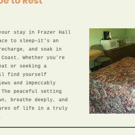
e to Rest
your stay in Frazer Hall
ace to sleep—it's an
recharge, and soak in
 Coast. Whether you’re
eat or seeking a
ll find yourself
iews and impeccably
 The peaceful setting
wn, breathe deeply, and
ures of life in a truly
.