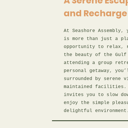
A Serene Escap
and Recharge
At Seashore Assembly, 
is more than just a pl
opportunity to relax, 
the beauty of the Gulf
attending a group retr
personal getaway, you’
surrounded by serene v
maintained facilities.
invites you to slow do
enjoy the simple pleas
delightful environment