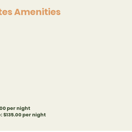
ites Amenities
00 per night
 $135.00 per night