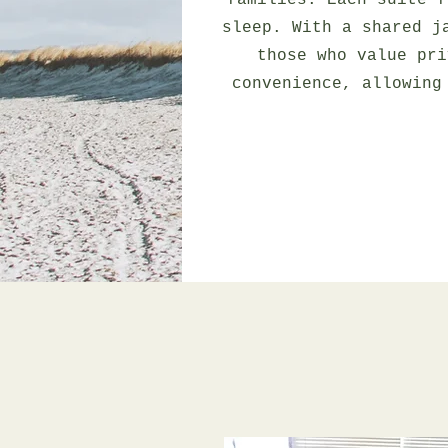
families. Each suite f
sleep. With a shared j
those who value pri
convenience, allowing