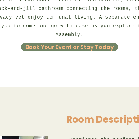
eatures two double beds in each bedroom, ens
ack-and-jill bathroom connecting the rooms, t
vacy yet enjoy communal living. A separate e
 you to come and go with ease as you explore 
Assembly.
Book Your Event or Stay Today
Room Descript