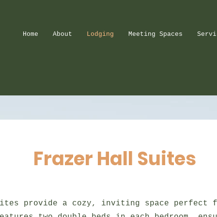
Home
About
Lodging
Meeting Spaces
Servi
Frazer Hall Suites
ites provide a cozy, inviting space perfect 