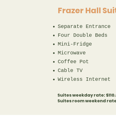
Frazer Hall Su
Separate Entrance​
Four Double Beds​
Mini-Fridge
Microwave​
Coffee Pot​​​
Cable TV​
Wireless Internet
Suites weekday rate: $110.
Suites room weekend rate: