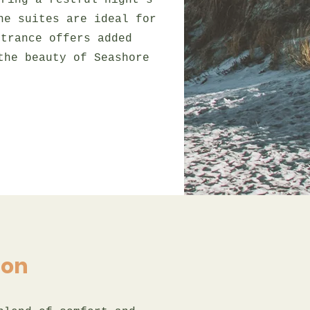
uring a restful night's
he suites are ideal for
ntrance offers added
the beauty of Seashore
ion